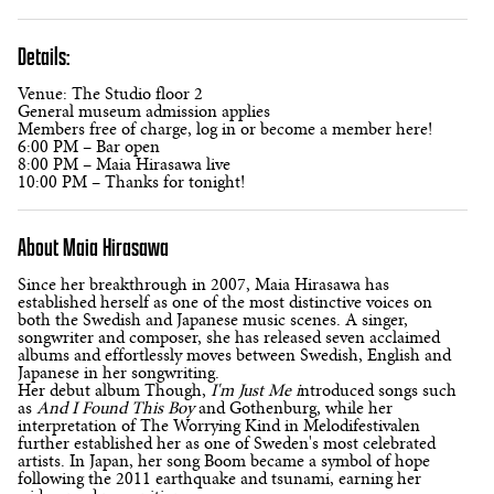
Details:
Venue: The Studio floor 2
General museum admission applies
Members free of charge, log in or become a member here!
6:00 PM – Bar open
8:00 PM – Maia Hirasawa live
10:00 PM – Thanks for tonight!
About Maia Hirasawa
Since her breakthrough in 2007, Maia Hirasawa has
established herself as one of the most distinctive voices on
both the Swedish and Japanese music scenes. A singer,
songwriter and composer, she has released seven acclaimed
albums and effortlessly moves between Swedish, English and
Japanese in her songwriting.
Her debut album Though,
I'm Just Me i
ntroduced songs such
as
And I Found This Boy
and Gothenburg, while her
interpretation of The Worrying Kind in Melodifestivalen
further established her as one of Sweden's most celebrated
artists. In Japan, her song Boom became a symbol of hope
following the 2011 earthquake and tsunami, earning her