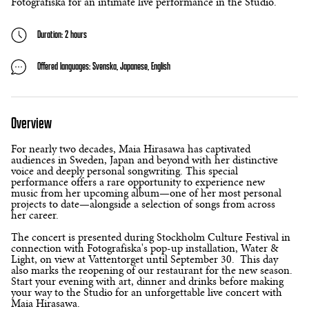
Fotografiska for an intimate live performance in the Studio.
Duration: 2 hours
Offered languages: Svenska, Japanese, English
Overview
For nearly two decades, Maia Hirasawa has captivated
audiences in Sweden, Japan and beyond with her distinctive
voice and deeply personal songwriting. This special
performance offers a rare opportunity to experience new
music from her upcoming album—one of her most personal
projects to date—alongside a selection of songs from across
her career.
The concert is presented during Stockholm Culture Festival in
connection with Fotografiska's pop-up installation, Water &
Light, on view at Vattentorget until September 30. This day
also marks the reopening of our restaurant for the new season.
Start your evening with art, dinner and drinks before making
your way to the Studio for an unforgettable live concert with
Maia Hirasawa.