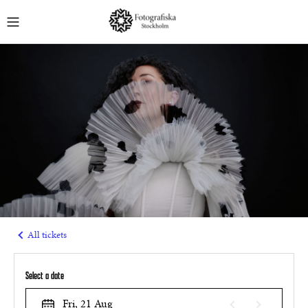
English
MUSEUM TICKETS
GUIDED TOURS
EVENTS
COURSES
MEMBERSHIPS
All tickets
Select a date
Fri, 21 Aug