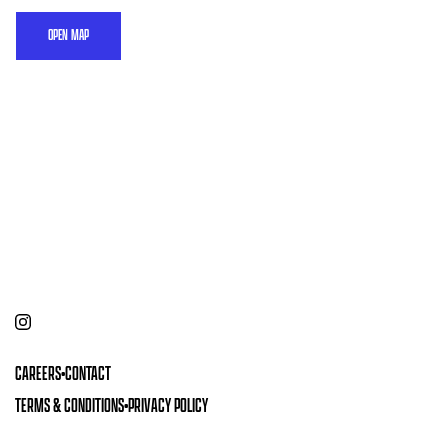
OPEN MAP
CAREERS
•
CONTACT
TERMS & CONDITIONS
•
PRIVACY POLICY