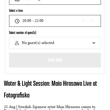
Select a time
20:00 - 22:00
Select number of guest(s)
No guest(s) selected
BOOK NOW
Water & Light Session: Maia Hirasawa Live at
Fotografiska
21 Aug | Swedish-Japanese artist Maia Hirasawa comes to