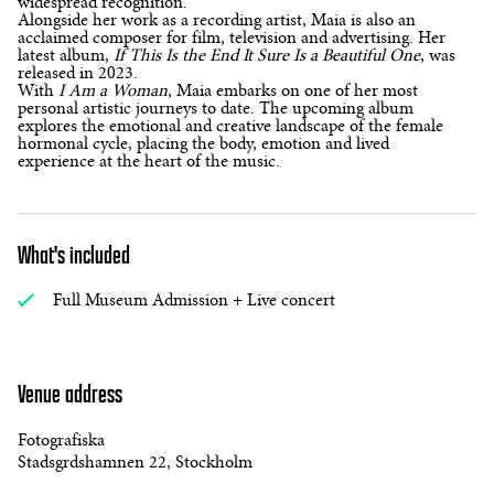
widespread recognition.
Alongside her work as a recording artist, Maia is also an
acclaimed composer for film, television and advertising. Her
latest album,
If This Is the End It Sure Is a Beautiful One
, was
released in 2023.
With
I Am a Woman
, Maia embarks on one of her most
personal artistic journeys to date. The upcoming album
explores the emotional and creative landscape of the female
hormonal cycle, placing the body, emotion and lived
experience at the heart of the music.
What's included
Full Museum Admission + Live concert
Venue address
Fotografiska
Stadsgrdshamnen 22, Stockholm