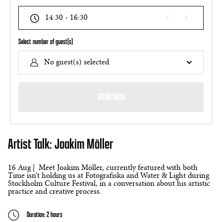
14:30 - 16:30
Select number of guest(s)
No guest(s) selected
BOOK NOW
Artist Talk: Joakim Möller
16 Aug | Meet Joakim Möller, currently featured with both
Time isn’t holding us at Fotografiska and Water & Light during
Stockholm Culture Festival, in a conversation about his artistic
practice and creative process.
Duration: 2 hours