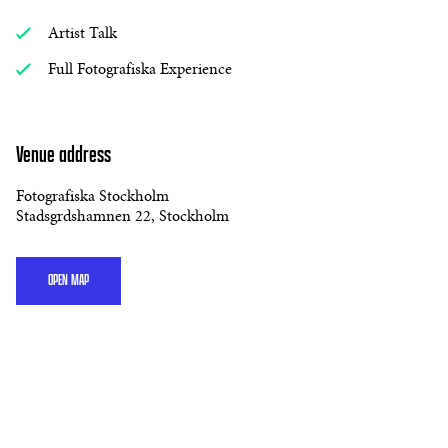
Artist Talk
Full Fotografiska Experience
Venue address
Fotografiska Stockholm
Stadsgrdshamnen 22, Stockholm
OPEN MAP