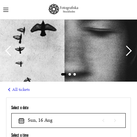
English
MUSEUM TICKETS
GUIDED TOURS
EVENTS
COURSES
MEMBERSHIPS
All tickets
Select a date
Sun, 16 Aug
Select a time