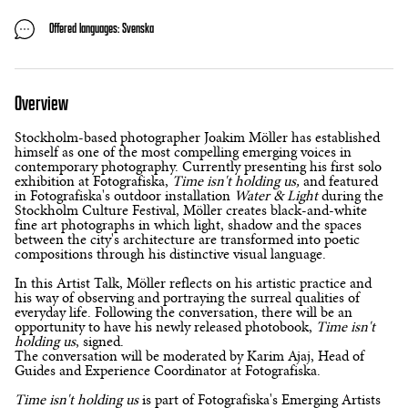
Offered languages: Svenska
Overview
Stockholm-based photographer Joakim Möller has established
himself as one of the most compelling emerging voices in
contemporary photography. Currently presenting his first solo
exhibition at Fotografiska,
Time isn't holding us,
and featured
in Fotografiska's outdoor installation
Water & Light
during the
Stockholm Culture Festival, Möller creates black-and-white
fine art photographs in which light, shadow and the spaces
between the city's architecture are transformed into poetic
compositions through his distinctive visual language.
In this Artist Talk, Möller reflects on his artistic practice and
his way of observing and portraying the surreal qualities of
everyday life. Following the conversation, there will be an
opportunity to have his newly released photobook,
Time isn't
holding us
, signed.
The conversation will be moderated by Karim Ajaj, Head of
Guides and Experience Coordinator at Fotografiska.
Time isn't holding us
is part of Fotografiska's Emerging Artists