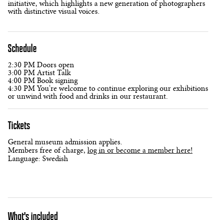
initiative, which highlights a new generation of photographers
with distinctive visual voices.
Schedule
2:30 PM Doors open
3:00 PM Artist Talk
4:00 PM Book signing
4:30 PM You're welcome to continue exploring our exhibitions
or unwind with food and drinks in our restaurant.
Tickets
General museum admission applies.
Members free of charge,
log in or become a member here!
Language: Swedish
What's included