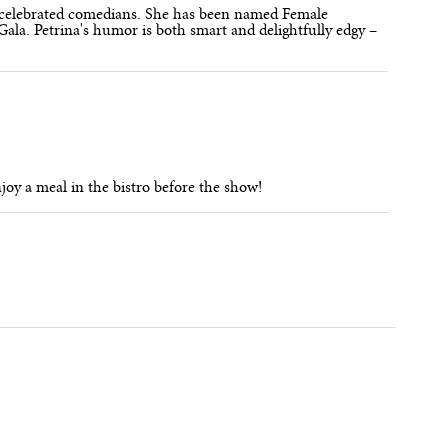
t celebrated comedians. She has been named Female
ala. Petrina's humor is both smart and delightfully edgy –
njoy a meal in the bistro before the show!