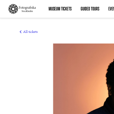
MUSEUM TICKETS
GUIDED TOURS
EVE
MUSEUM TICKETS
GUIDED TOURS
All tickets
EVENTS
COURSES
MEMBERSHIPS