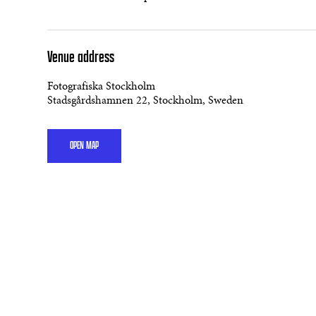
Venue address
Fotografiska Stockholm
Stadsgårdshamnen 22, Stockholm, Sweden
OPEN MAP