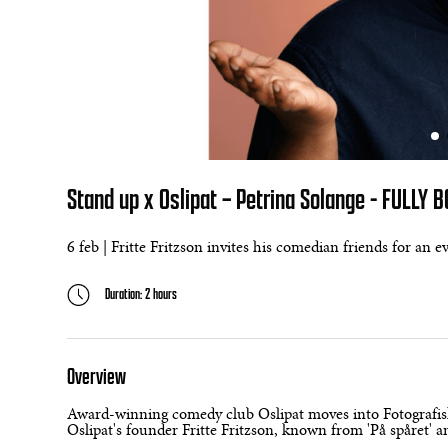
Stand up x Oslipat – Petrina Solange - FULLY 
6 feb | Fritte Fritzson invites his comedian friends for an 
Duration: 2 hours
Overview
Award-winning comedy club Oslipat moves into Fotografisk
Oslipat's founder Fritte Fritzson, known from 'På spåret' an