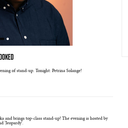
BOOKED
evening of stand-up. Tonight: Petrina Solange!
a and brings top-class stand-up! The evening is hosted by
d 'Jeopardy'.