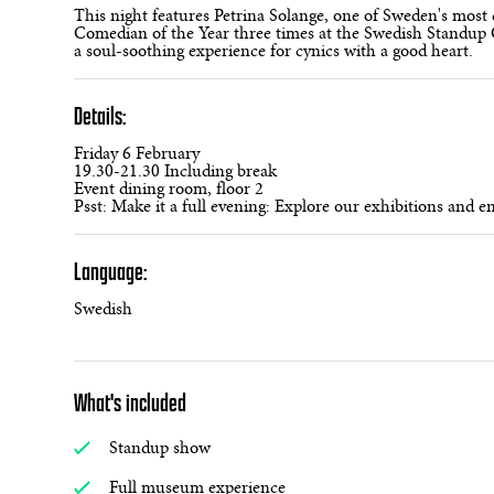
This night features Petrina Solange, one of Sweden's mos
Comedian of the Year three times at the Swedish Standup G
a soul-soothing experience for cynics with a good heart.
Details:
Friday 6 February
19.30-21.30 Including break
Event dining room, floor 2
Psst: Make it a full evening: Explore our exhibitions and e
Language:
Swedish
What's included
Standup show
Full museum experience