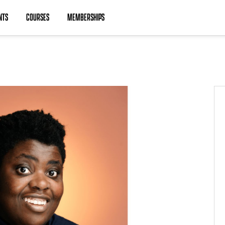
NTS
COURSES
MEMBERSHIPS