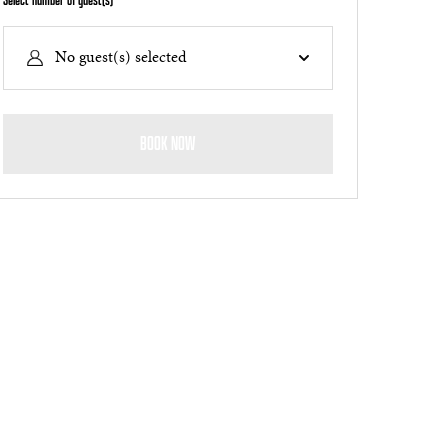
Select number of guest(s)
No guest(s) selected
BOOK NOW