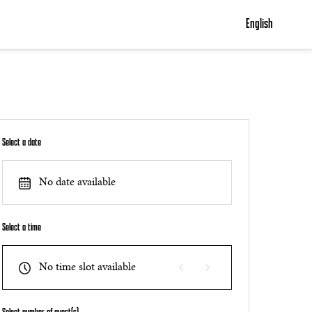
English
Select a date
No date available
Select a time
No time slot available